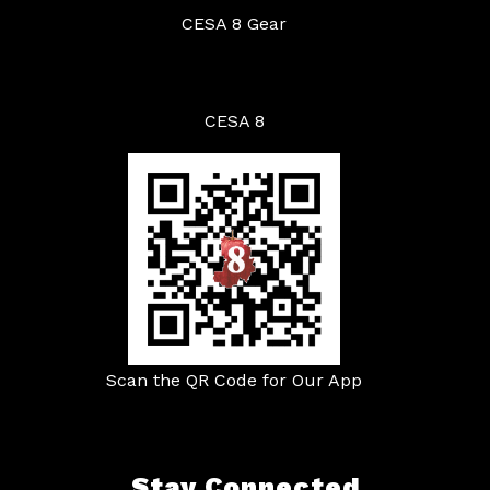
CESA 8 Gear
CESA 8
Scan the QR Code for Our App
Stay Connected