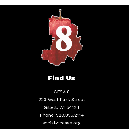
Find Us
CESA 8
223 West Park Street
Gillett, WI 54124
Phone:
920.855.2114
social@cesa8.org