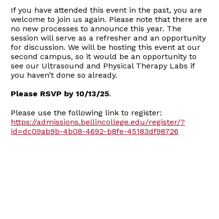
If you have attended this event in the past, you are
welcome to join us again. Please note that there are
no new processes to announce this year. The
session will serve as a refresher and an opportunity
for discussion. We will be hosting this event at our
second campus, so it would be an opportunity to
see our Ultrasound and Physical Therapy Labs if
you haven’t done so already.
Please RSVP by 10/13/25
.
Please use the following link to register:
https://admissions.bellincollege.edu/register/?
id=dc09ab9b-4b08-4692-b8fe-45183df98726