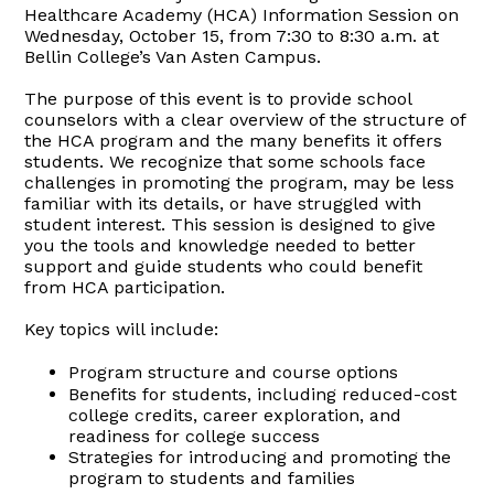
Healthcare Academy (HCA) Information Session on
Wednesday, October 15, from 7:30 to 8:30 a.m. at
Bellin College’s Van Asten Campus.
The purpose of this event is to provide school
counselors with a clear overview of the structure of
the HCA program and the many benefits it offers
students. We recognize that some schools face
challenges in promoting the program, may be less
familiar with its details, or have struggled with
student interest. This session is designed to give
you the tools and knowledge needed to better
support and guide students who could benefit
from HCA participation.
Key topics will include:
Program structure and course options
Benefits for students, including reduced-cost
college credits, career exploration, and
readiness for college success
Strategies for introducing and promoting the
program to students and families