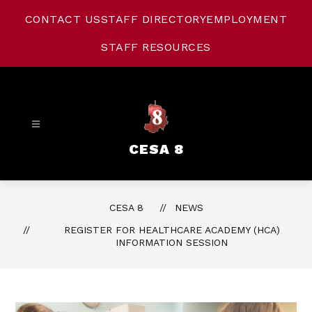
Skip
to
CONTACT US
STAFF DIRECTORY
EMPLOYMENT
content
STAFF RESOURCES
CESA 8
CESA 8
NEWS
REGISTER FOR HEALTHCARE ACADEMY (HCA)
INFORMATION SESSION