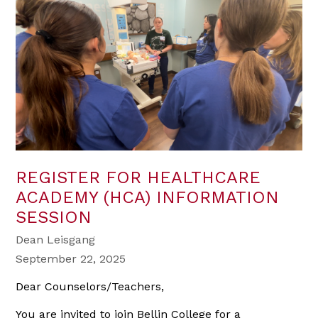
REGISTER FOR HEALTHCARE
ACADEMY (HCA) INFORMATION
SESSION
Dean Leisgang
September 22, 2025
Dear Counselors/Teachers,
You are invited to join Bellin College for a