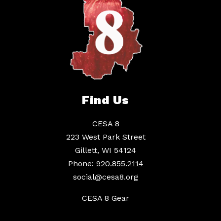
Find Us
CESA 8
223 West Park Street
Gillett, WI 54124
Phone:
920.855.2114
social@cesa8.org
CESA 8 Gear