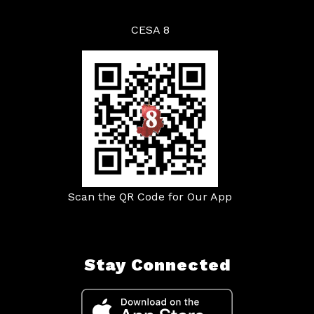
CESA 8
Scan the QR Code for Our App
Stay Connected