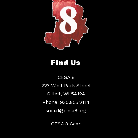
Find Us
CESA 8
223 West Park Street
Gillett, WI 54124
Phone:
920.855.2114
social@cesa8.org
CESA 8 Gear