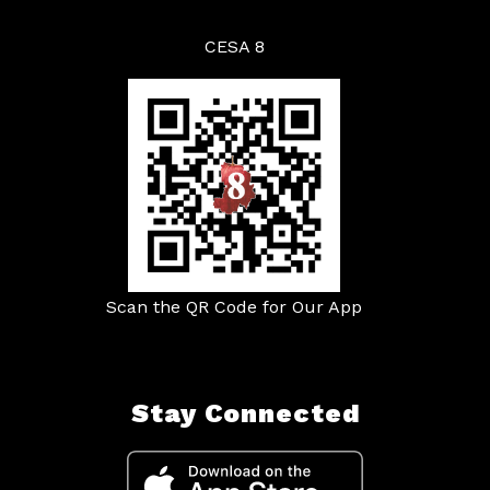
CESA 8
Scan the QR Code for Our App
Stay Connected