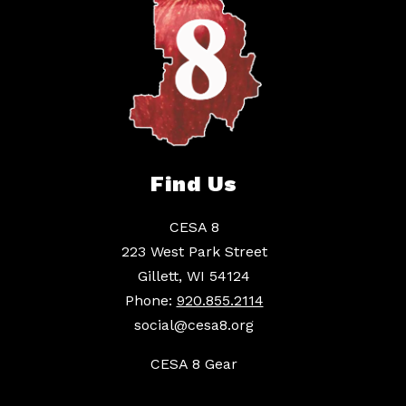
Find Us
CESA 8
223 West Park Street
Gillett, WI 54124
Phone:
920.855.2114
social@cesa8.org
CESA 8 Gear