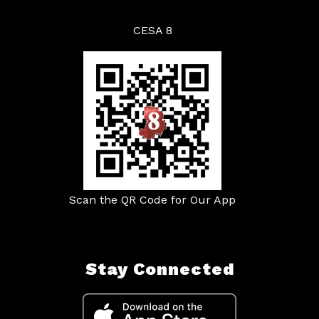
CESA 8
Scan the QR Code for Our App
Stay Connected