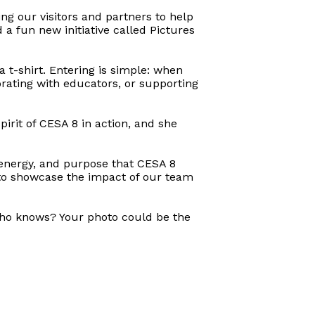
ng our visitors and partners to help
 fun new initiative called Pictures
a t-shirt. Entering is simple: when
orating with educators, or supporting
pirit of CESA 8 in action, and she
, energy, and purpose that CESA 8
 to showcase the impact of our team
 Who knows? Your photo could be the