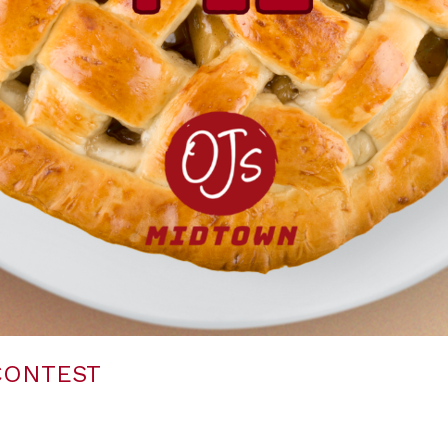
 CONTEST