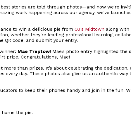
best stories are told through photos—and now we’re inviti
azing work happening across our agency, we’ve launched a
ance to win a delicious pie from
OJ’s Midtown
along with 
on, whether they’re leading professional learning, collab
he QR code, and submit your entry.
 winner:
Mae Treptow
! Mae’s photo entry highlighted the s
rt prize. Congratulations, Mae!
ut more than prizes. It’s about celebrating the dedication
es every day. These photos also give us an authentic way
 educators to keep their phones handy and join in the fun.
e home the pie.