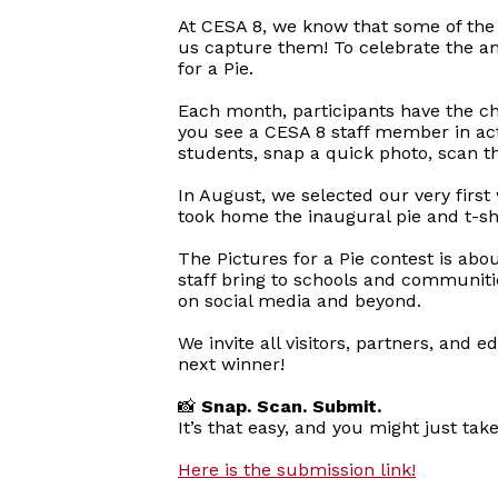
At CESA 8, we know that some of the 
us capture them! To celebrate the am
for a Pie.
Each month, participants have the ch
you see a CESA 8 staff member in acti
students, snap a quick photo, scan t
In August, we selected our very first
took home the inaugural pie and t-shi
The Pictures for a Pie contest is abo
staff bring to schools and communiti
on social media and beyond.
We invite all visitors, partners, and
next winner!
📸
Snap. Scan. Submit.
It’s that easy, and you might just tak
Here is the submission link!