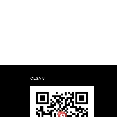
CESA 8