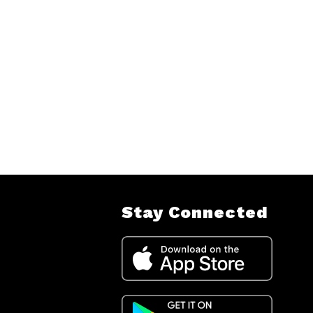
Stay Connected