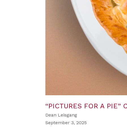
“PICTURES FOR A PIE”
Dean Leisgang
September 3, 2025